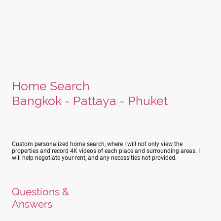
Home Search
Bangkok - Pattaya - Phuket
Custom personalized home search, where I will not only view the
properties and record 4K videos of each place and surrounding areas. I
will help negotiate your rent, and any necessities not provided.
Questions &
Answers