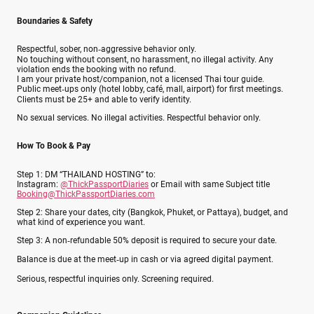
Boundaries & Safety
Respectful, sober, non‑aggressive behavior only.
No touching without consent, no harassment, no illegal activity. Any
violation ends the booking with no refund.
I am your private host/companion, not a licensed Thai tour guide.
Public meet‑ups only (hotel lobby, café, mall, airport) for first meetings.
Clients must be 25+ and able to verify identity.
No sexual services. No illegal activities. Respectful behavior only.
How To Book & Pay
Step 1: DM “THAILAND HOSTING” to:
Instagram:
@ThickPassportDiaries
or Email with same Subject title
Booking@ThickPassportDiaries.com
Step 2: Share your dates, city (Bangkok, Phuket, or Pattaya), budget, and
what kind of experience you want.
Step 3: A non‑refundable 50% deposit is required to secure your date.
Balance is due at the meet‑up in cash or via agreed digital payment.
Serious, respectful inquiries only. Screening required.