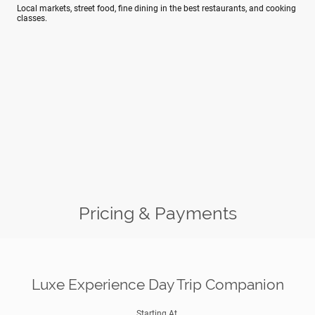
Local markets, street food, fine dining in the best restaurants, and cooking
classes.
Pricing & Payments
Luxe Experience Day Trip Companion
Starting At