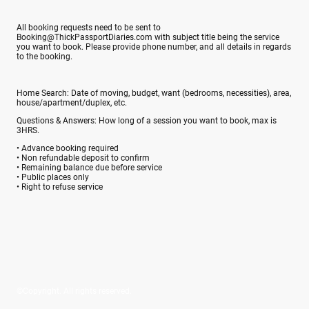
All booking requests need to be sent to
Booking@ThickPassportDiaries.com with subject title being the service
you want to book. Please provide phone number, and all details in regards
to the booking.
Home Search: Date of moving, budget, want (bedrooms, necessities), area,
house/apartment/duplex, etc.
Questions & Answers: How long of a session you want to book, max is
3HRS.
• Advance booking required
• Non refundable deposit to confirm
• Remaining balance due before service
• Public places only
• Right to refuse service
©Copyright. All rights reserved.