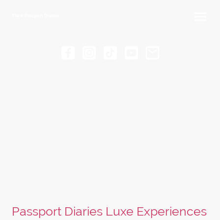
Thick Passport Diaries
Passport Diaries Luxe Experiences