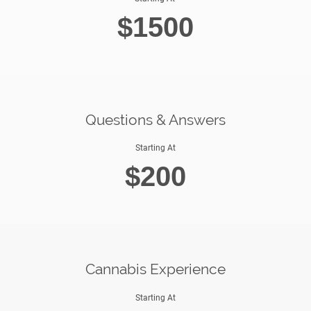
$1500
Questions & Answers
Starting At
$200
Cannabis Experience
Starting At