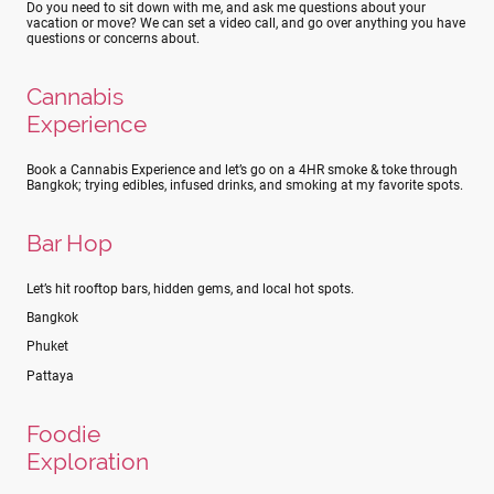
Do you need to sit down with me, and ask me questions about your
vacation or move? We can set a video call, and go over anything you have
questions or concerns about.
Cannabis
Experience
Book a Cannabis Experience and let’s go on a 4HR smoke & toke through
Bangkok; trying edibles, infused drinks, and smoking at my favorite spots.
Bar Hop
Let’s hit rooftop bars, hidden gems, and local hot spots.
Bangkok
Phuket
Pattaya
Foodie
Exploration