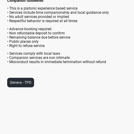
Companion Guidelines
• This is a platonic experience based service
• Services include time companionship and local guidance only
• No adult services provided or implied
• Respectful behavior is required at all times
• Advance booking required
• Non refundable deposit to confirm
• Remaining balance due before service
• Public places only
• Right to refuse service
• Services comply with local laws
• Companion services are non intimate
• Misconduct results in immediate termination without refund
Geneva - TPD