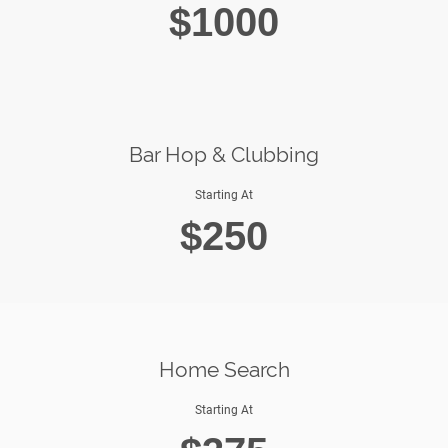
$1000
Bar Hop & Clubbing
Starting At
$250
Home Search
Starting At