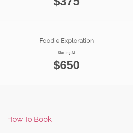
$375
Foodie Exploration
Starting At
$650
How To Book