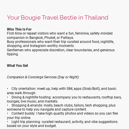
Your Bougie Travel Bestie in Thailand
Who This Is For
First‑time or repeat visitors who want a fun, feminine, safety‑minded
companion in Bangkok, Phuket, or Pattaya.
Busy professionals who want their trip curated around food, nightlife,
shopping, and Instagram‑worthy moments.
Gentlemen who appreciate discretion, clear boundaries, and generous
tipping.
What You Get
Companion & Concierge Services (Day or Night):
• City orientation: meet‑up, help with SIM, apps (Grab/Bolt), and basic
area walk‑through.
• Dining & nightlife hosting: accompany you to restaurants, rooftop bars,
lounges, live music, and markets.
• Shopping & errands: malls, beach clubs, tailors, tech shopping, plus
someone to help you navigate and capture content.
• Content buddy: I take high‑quality photos and videos so you can flex
your trip online.
• Light trip planning: curated restaurant, activity, and vibe suggestions
based on your style and budget.