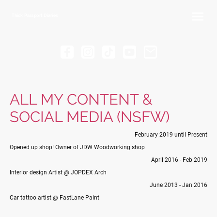
Thick Passport Diaries
ALL MY CONTENT &
SOCIAL MEDIA (NSFW)
February 2019 until Present
Opened up shop! Owner of JDW Woodworking shop
April 2016 - Feb 2019
Interior design Artist @ JOPDEX Arch
June 2013 - Jan 2016
Car tattoo artist @ FastLane Paint