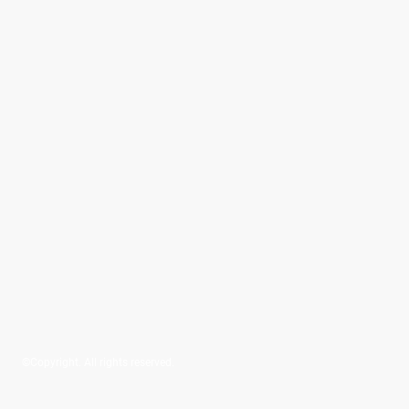
©Copyright. All rights reserved.